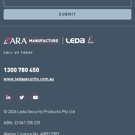
CALL US TODAY
1300 780 450
www.ledasecurity.com.au
© 2026 Leda Security Products Pty Ltd
ABN: 23 067 258 235
Master Licence No: 408912583