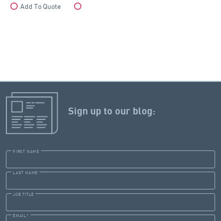
Add To Quote
Compare
Sign up to our blog:
FIRST NAME
LAST NAME
JOB TITLE
EMAIL
*