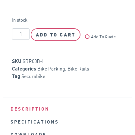
In stock
ADD TO CART
Add To Quote
SBR00B-I
SKU
Bike Parking
,
Bike Rails
Categories
Securabike
Tag
DESCRIPTION
SPECIFICATIONS
DOWNLOADS