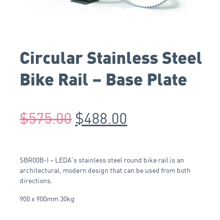
Circular Stainless Steel
Bike Rail – Base Plate
$
575.00
$
488.00
SBR00B-I – LEDA’s stainless steel round bike rail is an
architectural, modern design that can be used from both
directions.
900 x 900mm 30kg