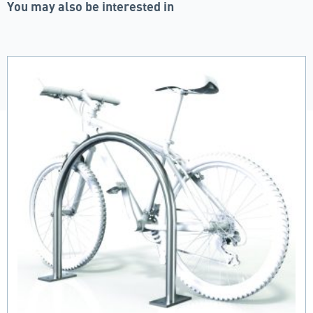
You may also be interested in