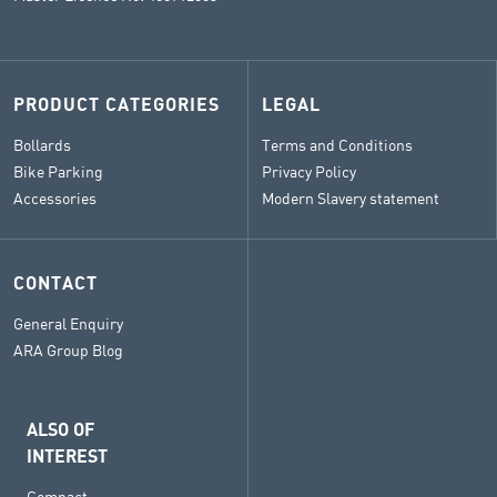
PRODUCT CATEGORIES
LEGAL
Bollards
Terms and Conditions
Bike Parking
Privacy Policy
Accessories
Modern Slavery statement
CONTACT
General Enquiry
ARA Group Blog
ALSO OF
INTEREST
Compact