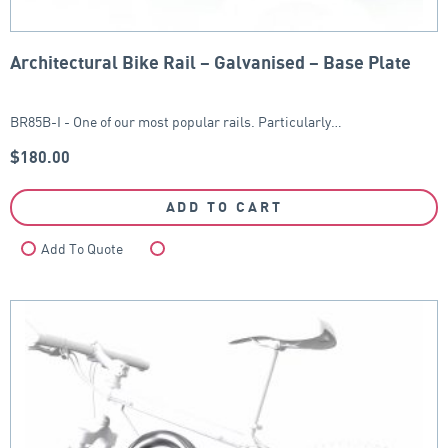
Architectural Bike Rail – Galvanised – Base Plate
BR85B-I - One of our most popular rails. Particularly…
$
180.00
ADD TO CART
Add To Quote
Compare