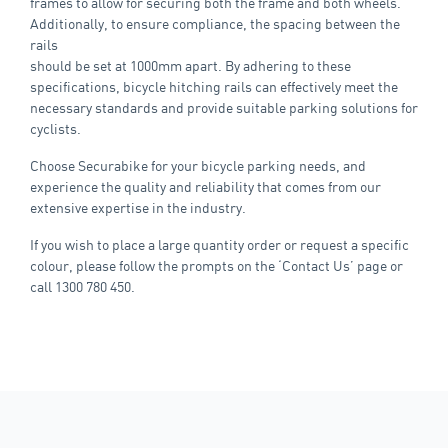
frames to allow for securing both the frame and both wheels.
Additionally, to ensure compliance, the spacing between the
rails
should be set at 1000mm apart. By adhering to these
specifications, bicycle hitching rails can effectively meet the
necessary standards and provide suitable parking solutions for
cyclists.
Choose Securabike for your bicycle parking needs, and
experience the quality and reliability that comes from our
extensive expertise in the industry.
If you wish to place a large quantity order or request a specific
colour, please follow the prompts on the ‘Contact Us’ page or
call 1300 780 450.