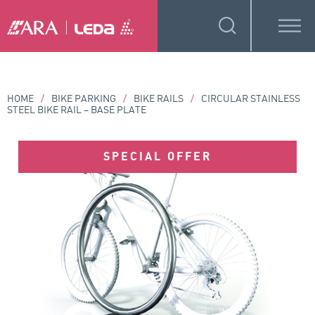
HOME
/
BIKE PARKING
/
BIKE RAILS
/
CIRCULAR STAINLESS
STEEL BIKE RAIL – BASE PLATE
SPECIAL OFFER