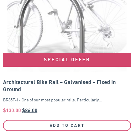
SPECIAL OFFER
Architectural Bike Rail – Galvanised – Fixed In
Ground
BR85F-I - One of our most popular rails. Particularly…
$
130.00
$
86.00
ADD TO CART