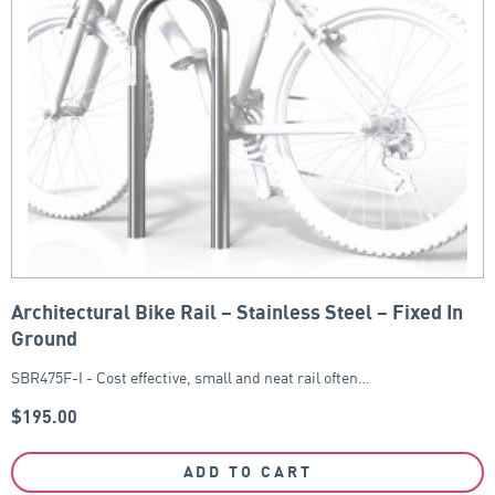
Architectural Bike Rail – Stainless Steel – Fixed In
Ground
SBR475F-I - Cost effective, small and neat rail often…
$
195.00
ADD TO CART