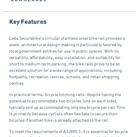
Key Features
Leda Securabike’s circular stainless steel bike rail provides a
sleek, architectural design making it particularly favored by
local government entities for use in public spaces. With its
versatility, affordability, easy installation, and suitability for
short to medium term parking, the bike rails prove to be an
excellent solution for a wide range of applications, including
footpaths, recreation centres, schools, and retail shopping
centres.
In practical terms, bicycle hitching rails, despite having the
potential to accommodate two bicycles (one on each side),
typically end up accommodating only one bicycle per rail. This
is primarily because cyclists often hesitate to secure their
bicycles if another bike is already attached to the rail.
To meet the requirements of AS2890.3, it is essential for bicycle