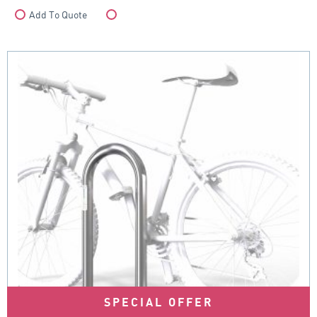
Add To Quote
Compare
SPECIAL OFFER