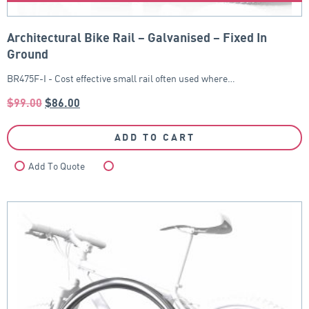
Architectural Bike Rail – Galvanised – Fixed In
Ground
BR475F-I - Cost effective small rail often used where…
$
99.00
$
86.00
ADD TO CART
Add To Quote
Compare