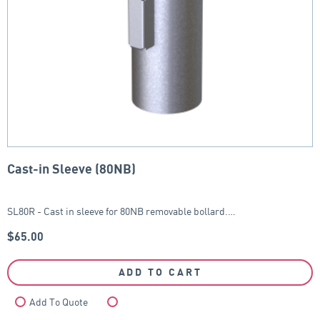
Cast-in Sleeve (80NB)
SL80R - Cast in sleeve for 80NB removable bollard.…
$
65.00
ADD TO CART
Add To Quote
Compare