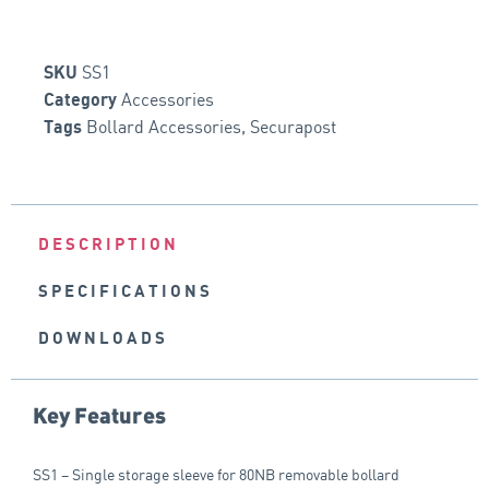
SS1
SKU
Accessories
Category
Bollard Accessories
,
Securapost
Tags
DESCRIPTION
SPECIFICATIONS
DOWNLOADS
Key Features
SS1 – Single storage sleeve for 80NB removable bollard