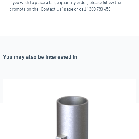
If you wish to place a large quantity order, please follow the
prompts on the ‘Contact Us’ page or call 1300 780 450.
You may also be interested in