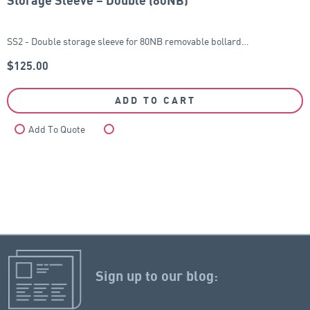
Storage Sleeve – Double (80NB)
SS2 - Double storage sleeve for 80NB removable bollard…
$
125.00
ADD TO CART
Add To Quote
Compare
Sign up to our blog: