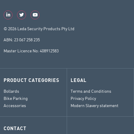
© 2026 Leda Security Products Pty Ltd
ABN: 23 067 258 235
Master Licence No: 408912583
PRODUCT CATEGORIES
LEGAL
Bollards
Terms and Conditions
Bike Parking
Privacy Policy
Accessories
Modern Slavery statement
CONTACT