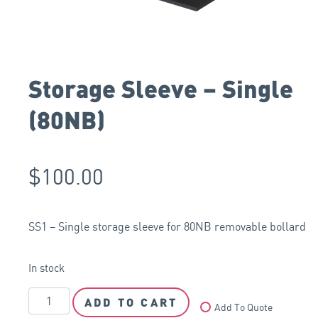
Storage Sleeve – Single
(80NB)
$
100.00
SS1 – Single storage sleeve for 80NB removable bollard
In stock
ADD TO CART
Add To Quote