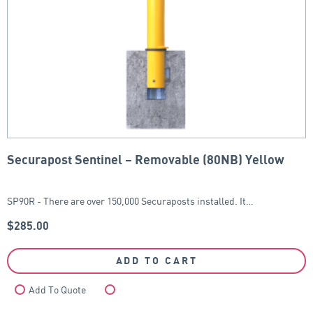
Securapost Sentinel – Removable (80NB) Yellow
SP90R - There are over 150,000 Securaposts installed. It…
$
285.00
ADD TO CART
Add To Quote
Compare