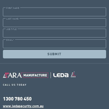
FIRST NAME
LAST NAME
JOB TITLE
EMAIL
*
CALL US TODAY
1300 780 450
www.ledasecurity.com.au