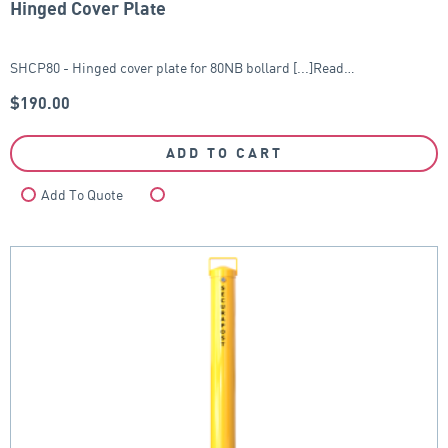
Hinged Cover Plate
SHCP80 - Hinged cover plate for 80NB bollard [...]Read…
$
190.00
ADD TO CART
Add To Quote
Compare