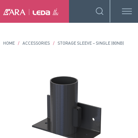
HOME
/
ACCESSORIES
/
STORAGE SLEEVE – SINGLE (80NB)