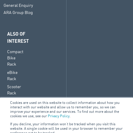
General Enquiry
ARA Group Blog
ALSO OF
INTEREST
Compact
Bike
Rack
eBike
Rack
Scooter
Rack
Cookies are used on this website to collect information about how you
interact with our website and allow us to remember you, so we can
improve your experience and our services. To find out more about the
cookies we use, see our
Privacy Policy
.
© 2026 ARA Group Limited
If you decline, your information won’t be tracked when you visit this
ABN 47 074 886 561
website. A single cookie will be used in your browser to remember your
preference not to be tracked.