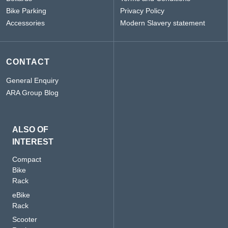
Bike Parking
Privacy Policy
Accessories
Modern Slavery statement
CONTACT
General Enquiry
ARA Group Blog
ALSO OF
INTEREST
Compact
Bike
Rack
eBike
Rack
Scooter