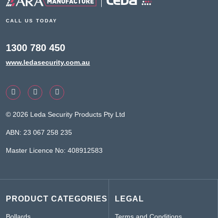
CALL US TODAY
1300 780 450
www.ledasecurity.com.au
© 2026 Leda Security Products Pty Ltd
ABN: 23 067 258 235
Master Licence No: 408912583
PRODUCT CATEGORIES
LEGAL
Bollards
Terms and Conditions