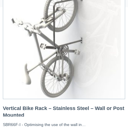
Vertical Bike Rack – Stainless Steel – Wall or Post
Mounted
SBR66F-I - Optimising the use of the wall in…