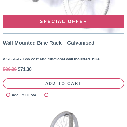
SPECIAL OFFER
Wall Mounted Bike Rack – Galvanised
WR66F-I - Low cost and functional wall mounted bike…
$
80.00
$
71.00
ADD TO CART
Add To Quote
Compare