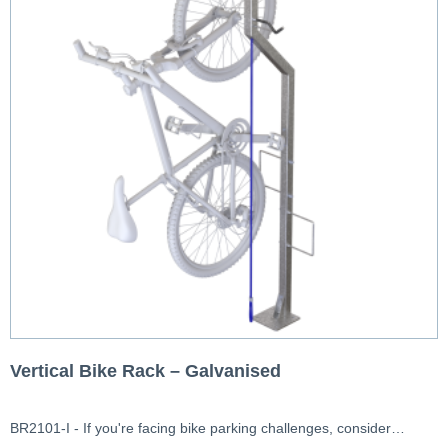
Vertical Bike Rack – Galvanised
BR2101-I - If you're facing bike parking challenges, consider…