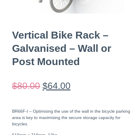
Vertical Bike Rack –
Galvanised – Wall or
Post Mounted
$
80.00
$
64.00
BR66F-I – Optimising the use of the wall in the bicycle parking
area is key to maximising the secure storage capacity for
bicycles.
610mm x 710mm, 12kg