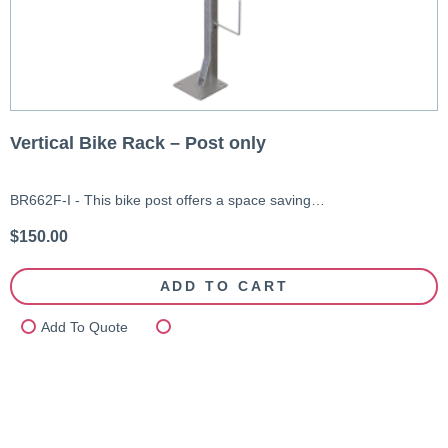
Vertical Bike Rack – Post only
BR662F-I - This bike post offers a space saving…
$
150.00
ADD TO CART
Add To Quote
Compare