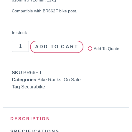
Compatible with BR662F bike post.
In stock
ADD TO CART
Add To Quote
SKU
BR66F-I
Categories
Bike Racks
,
On Sale
Tag
Securabike
DESCRIPTION
SPECIFICATIONS