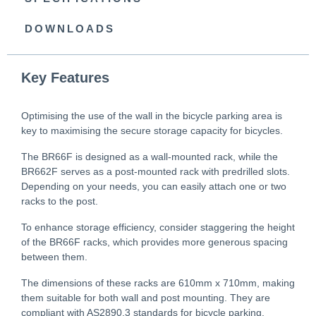
DOWNLOADS
Key Features
Optimising the use of the wall in the bicycle parking area is
key to maximising the secure storage capacity for bicycles.
The BR66F is designed as a wall-mounted rack, while the
BR662F serves as a post-mounted rack with predrilled slots.
Depending on your needs, you can easily attach one or two
racks to the post.
To enhance storage efficiency, consider staggering the height
of the BR66F racks, which provides more generous spacing
between them.
The dimensions of these racks are 610mm x 710mm, making
them suitable for both wall and post mounting. They are
compliant with AS2890.3 standards for bicycle parking.