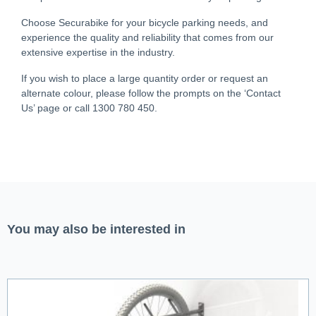
Choose Securabike for your bicycle parking needs, and
experience the quality and reliability that comes from our
extensive expertise in the industry.
If you wish to place a large quantity order or request an
alternate colour, please follow the prompts on the ‘Contact
Us’ page or call 1300 780 450.
You may also be interested in