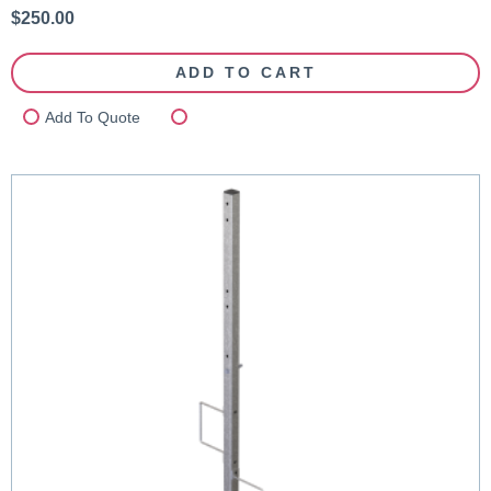
$
250.00
ADD TO CART
Add To Quote
Compare