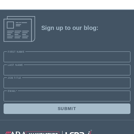
Sign up to our blog:
FIRST NAME
LAST NAME
JOB TITLE
EMAIL
*