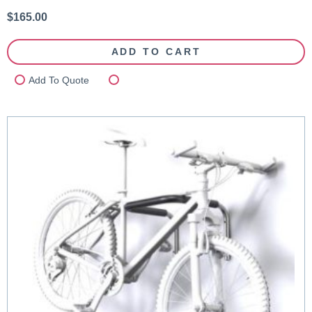
$
165.00
ADD TO CART
Add To Quote
Compare