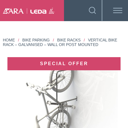
HOME
/
BIKE PARKING
/
BIKE RACKS
/
VERTICAL BIKE
RACK – GALVANISED – WALL OR POST MOUNTED
SPECIAL OFFER