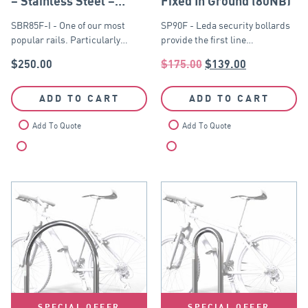
– Stainless Steel –
Fixed In Ground (80NB)
Fixed In Ground
SBR85F-I - One of our most
SP90F - Leda security bollards
popular rails. Particularly…
provide the first line…
$
250.00
$
175.00
$
139.00
ADD TO CART
ADD TO CART
Add To Quote
Add To Quote
Compare
Compare
SPECIAL OFFER
SPECIAL OFFER