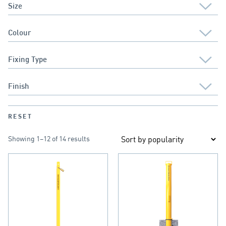
RESET
Showing 1–12 of 14 results