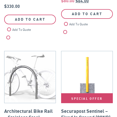
$
80.00
$
64.00
$
330.00
ADD TO CART
ADD TO CART
Add To Quote
Add To Quote
Compare
Compare
SPECIAL OFFER
Architectural Bike Rail
Securapost Sentinel –