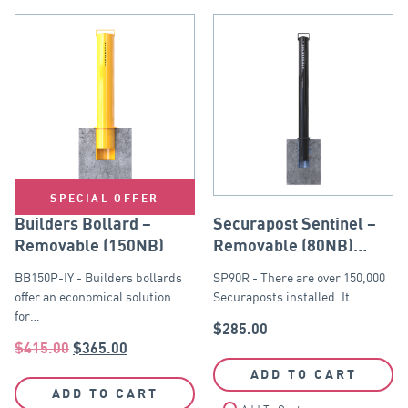
SPECIAL OFFER
Builders Bollard –
Securapost Sentinel –
Removable (150NB)
Removable (80NB)
Black
BB150P-IY - Builders bollards
SP90R - There are over 150,000
offer an economical solution
Securaposts installed. It…
for…
$
285.00
$
415.00
$
365.00
ADD TO CART
ADD TO CART