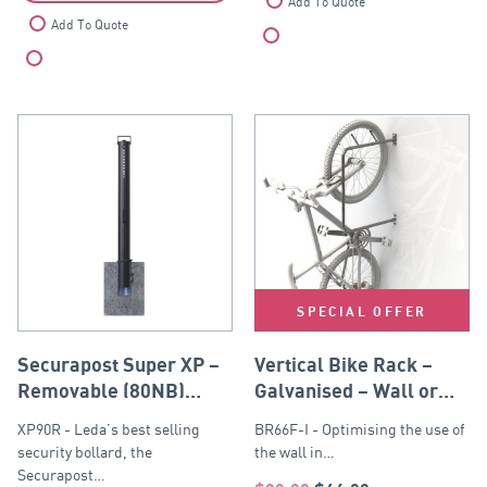
Add To Quote
Add To Quote
Compare
Compare
SPECIAL OFFER
Securapost Super XP –
Vertical Bike Rack –
Removable (80NB)
Galvanised – Wall or
Black
Post Mounted
XP90R - Leda’s best selling
BR66F-I - Optimising the use of
security bollard, the
the wall in…
Securapost…