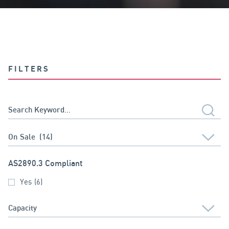
FILTERS
AS2890.3 Compliant
Yes
(6)