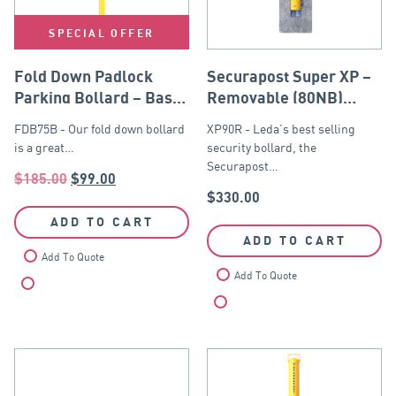
SPECIAL OFFER
Fold Down Padlock
Securapost Super XP –
Parking Bollard – Base
Removable (80NB)
Plate
Yellow
FDB75B - Our fold down bollard
XP90R - Leda’s best selling
is a great…
security bollard, the
Securapost…
$
185.00
$
99.00
$
330.00
ADD TO CART
ADD TO CART
Add To Quote
Add To Quote
Compare
Compare