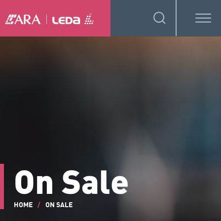
On Sale
HOME
/
ON SALE