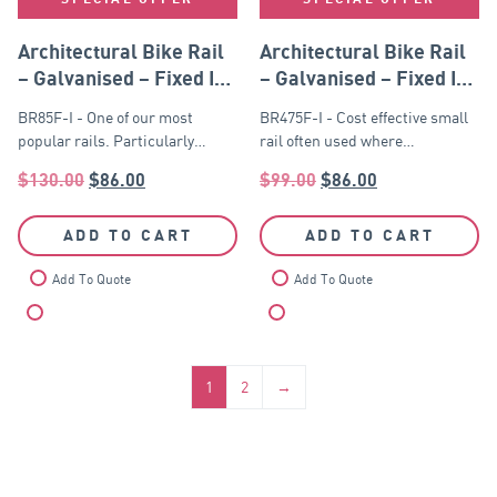
Architectural Bike Rail
Architectural Bike Rail
– Galvanised – Fixed In
– Galvanised – Fixed In
Ground
Ground
BR85F-I - One of our most
BR475F-I - Cost effective small
popular rails. Particularly…
rail often used where…
$
130.00
$
86.00
$
99.00
$
86.00
ADD TO CART
ADD TO CART
Add To Quote
Add To Quote
Compare
Compare
1
2
→