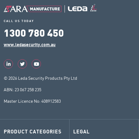
CALL US TODAY
1300 780 450
www.ledasecurity.com.au
© 2026 Leda Security Products Pty Ltd
ABN: 23 067 258 235
Master Licence No: 408912583
PRODUCT CATEGORIES
LEGAL