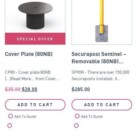
SPECIAL OFFER
Cover Plate (80NB)
Securapost Sentinel –
Removable (80NB)
Yellow
CP80 - Cover plate 80NB
SP90R - There are over 150,000
[...]Read More... from Cover…
Securaposts installed. It…
$
35.00
$
28.00
$
285.00
ADD TO CART
ADD TO CART
Add To Quote
Add To Quote
Compare
Compare