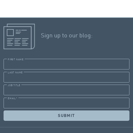
Sign up to our blog:
FIRST NAME
LAST NAME
JOB TITLE
EMAIL
*