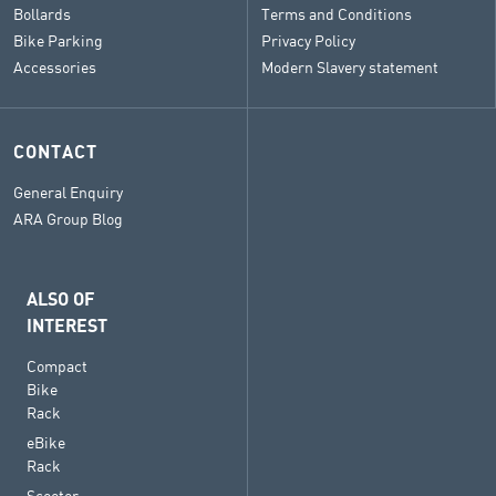
Bollards
Terms and Conditions
Bike Parking
Privacy Policy
Accessories
Modern Slavery statement
CONTACT
General Enquiry
ARA Group Blog
ALSO OF
INTEREST
Compact
Bike
Rack
eBike
Rack
Scooter