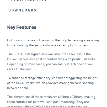
DOWNLOADS
Key Features
Optimising the use of the wall in the bicycle parking area is key
to maximising the secure storage capacity for bicycles.
The BR66F is designed as a wall-mounted rack, while the
BR662F serves as a post-mounted rack with predrilled slots.
Depending on your needs, you can easily attach one or two
racks to the post.
To enhance storage efficiency, consider staggering the height
of the BR66F racks, which provides more generous spacing
between them.
The dimensions of these racks are 610mm x 710mm, making
them suitable for both wall and post mounting. They are
compliant with AS2890.3 standards for bicycle parking.