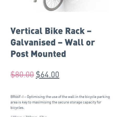
Vertical Bike Rack –
Galvanised – Wall or
Post Mounted
$
80.00
$
64.00
BR66F-I – Optimising the use of the wall in the bicycle parking
area is key to maximising the secure storage capacity for
bicycles.