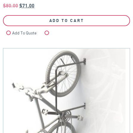
$
80.00
$
71.00
ADD TO CART
Add To Quote
Compare