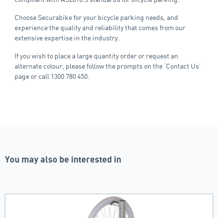
Choose Securabike for your bicycle parking needs, and
experience the quality and reliability that comes from our
extensive expertise in the industry.
If you wish to place a large quantity order or request an
alternate colour, please follow the prompts on the ‘Contact Us’
page or call 1300 780 450.
You may also be interested in