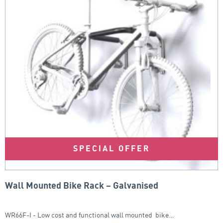
SPECIAL OFFER
Wall Mounted Bike Rack – Galvanised
WR66F-I - Low cost and functional wall mounted bike…