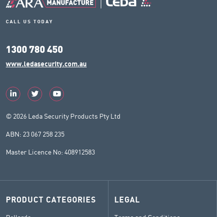
CALL US TODAY
1300 780 450
www.ledasecurity.com.au
© 2026 Leda Security Products Pty Ltd
ABN: 23 067 258 235
Master Licence No: 408912583
PRODUCT CATEGORIES
LEGAL