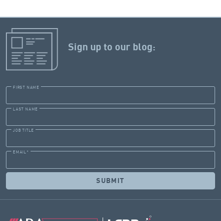
Sign up to our blog:
FIRST NAME
LAST NAME
JOB TITLE
EMAIL
*