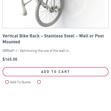
Vertical Bike Rack – Stainless Steel – Wall or Post
Mounted
SBR66F-I - Optimising the use of the wall in…
$
165.00
ADD TO CART
Add To Quote
Compare