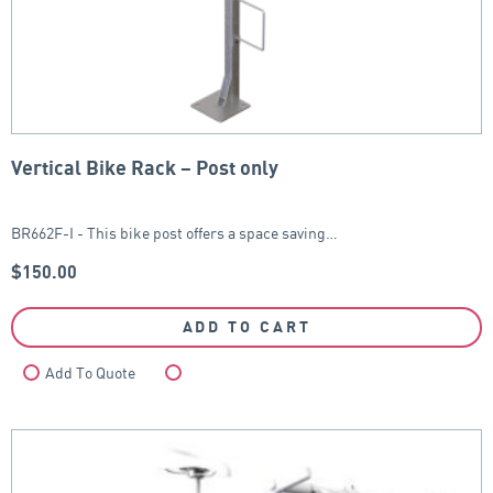
Vertical Bike Rack – Post only
BR662F-I - This bike post offers a space saving…
$
150.00
ADD TO CART
Add To Quote
Compare