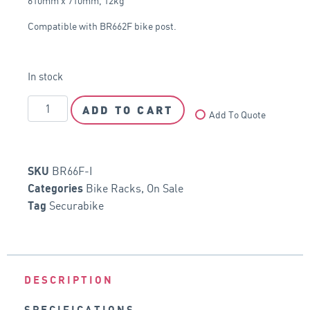
610mm x 710mm, 12kg
Compatible with BR662F bike post.
In stock
ADD TO CART
Add To Quote
BR66F-I
SKU
Bike Racks
,
On Sale
Categories
Securabike
Tag
DESCRIPTION
SPECIFICATIONS