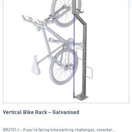
Vertical Bike Rack – Galvanised
BR2101-I - If you're facing bike parking challenges, consider…