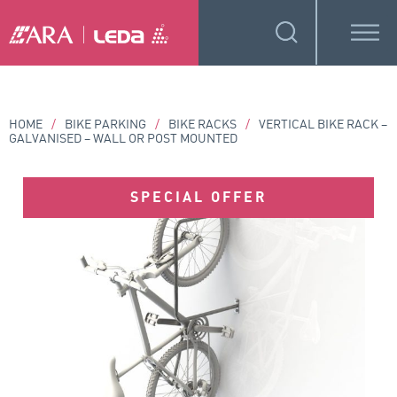
HOME
/
BIKE PARKING
/
BIKE RACKS
/
VERTICAL BIKE RACK –
GALVANISED – WALL OR POST MOUNTED
SPECIAL OFFER