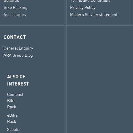
Bollards
Terms and Conditions
Bike Parking
Privacy Policy
Accessories
Modern Slavery statement
CONTACT
General Enquiry
ARA Group Blog
ALSO OF
INTEREST
Compact
Bike
Rack
eBike
Rack
Scooter