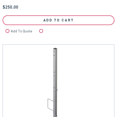
$
250.00
ADD TO CART
Add To Quote
Compare