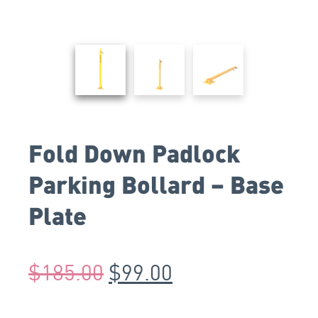
Fold Down Padlock
Parking Bollard – Base
Plate
$
185.00
$
99.00