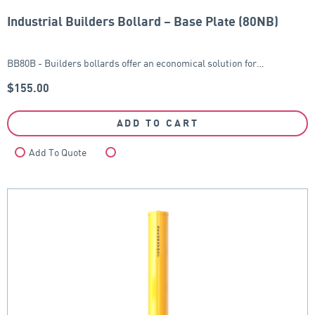
Industrial Builders Bollard – Base Plate (80NB)
BB80B - Builders bollards offer an economical solution for…
$
155.00
ADD TO CART
Add To Quote
Compare