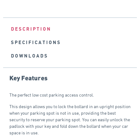
DESCRIPTION
SPECIFICATIONS
DOWNLOADS
Key Features
The perfect low cost parking access control.
This design allows you to lock the bollard in an upright position
when your parking spot is not in use, providing the best
security to reserve your parking spot. You can easily unlock the
padlock with your key and fold down the bollard when your car
space is in use.