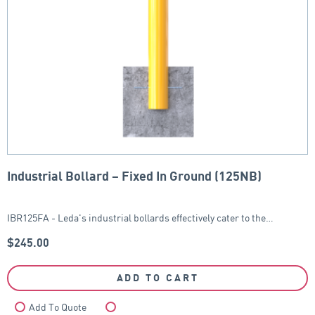
Industrial Bollard – Fixed In Ground (125NB)
IBR125FA - Leda's industrial bollards effectively cater to the…
$
245.00
ADD TO CART
Add To Quote
Compare