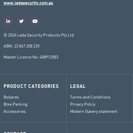
www.ledasecurity.com.au
© 2026 Leda Security Products Pty Ltd
ABN: 23 067 258 235
Master Licence No: 408912583
PRODUCT CATEGORIES
LEGAL
Bollards
Terms and Conditions
Bike Parking
Privacy Policy
Accessories
Modern Slavery statement