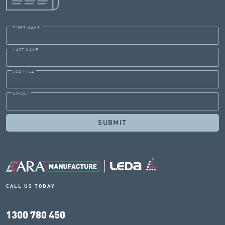
FIRST NAME
LAST NAME
JOB TITLE
EMAIL
*
CALL US TODAY
1300 780 450