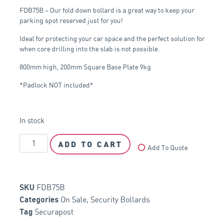
FDB75B – Our fold down bollard is a great way to keep your
parking spot reserved just for you!
Ideal for protecting your car space and the perfect solution for
when core drilling into the slab is not possible.
800mm high, 200mm Square Base Plate 9kg
*Padlock NOT included*
In stock
ADD TO CART
Add To Quote
FDB75B
SKU
On Sale
,
Security Bollards
Categories
Securapost
Tag