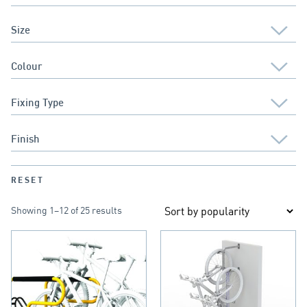
RESET
Showing 1–12 of 25 results