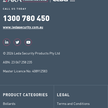
CALL US TODAY
1300 780 450
www.ledasecurity.com.au
© 2026 Leda Security Products Pty Ltd
ABN: 23 067 258 235
Master Licence No: 408912583
PRODUCT CATEGORIES
LEGAL
Bollards
Terms and Conditions