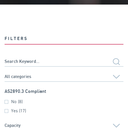
FILTERS
AS2890.3 Compliant
No
(8)
Yes
(17)