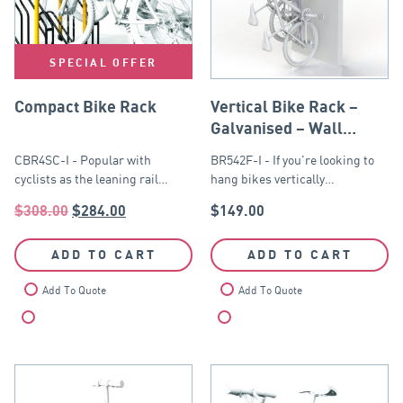
SPECIAL OFFER
Compact Bike Rack
Vertical Bike Rack –
Galvanised – Wall
Mounted
CBR4SC-I - Popular with
BR542F-I - If you're looking to
cyclists as the leaning rail…
hang bikes vertically…
$
308.00
$
284.00
$
149.00
ADD TO CART
ADD TO CART
Add To Quote
Add To Quote
Compare
Compare