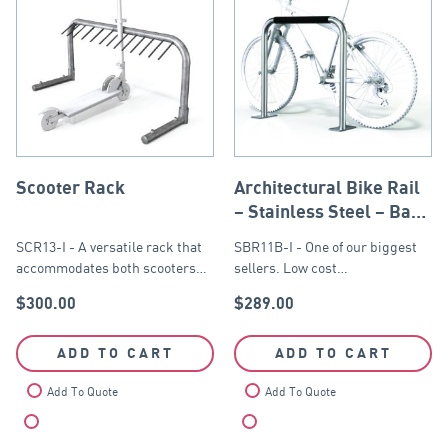
Scooter Rack
Architectural Bike Rail
– Stainless Steel – Base
Plate
SCR13-I - A versatile rack that
SBR11B-I - One of our biggest
accommodates both scooters…
sellers. Low cost…
$
300.00
$
289.00
ADD TO CART
ADD TO CART
Add To Quote
Add To Quote
Compare
Compare