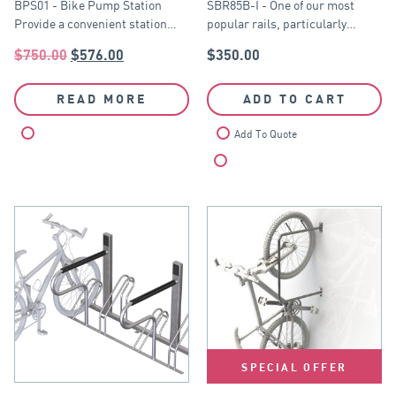
BPS01 - Bike Pump Station
SBR85B-I - One of our most
Provide a convenient station…
popular rails, particularly…
$
750.00
$
576.00
$
350.00
READ MORE
ADD TO CART
Compare
Add To Quote
Compare
SPECIAL OFFER