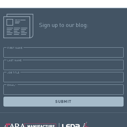
Sign up to our blog:
FIRST NAME
LAST NAME
JOB TITLE
EMAIL
*