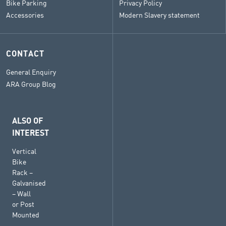
Bike Parking
Privacy Policy
Accessories
Modern Slavery statement
CONTACT
General Enquiry
ARA Group Blog
ALSO OF
INTEREST
Vertical
Bike
Rack –
Galvanised
– Wall
or Post
Mounted