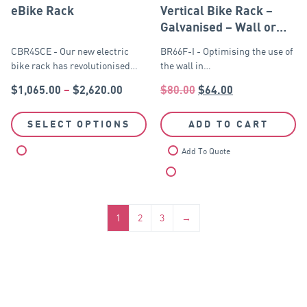
eBike Rack
Vertical Bike Rack –
Galvanised – Wall or
Post Mounted
CBR4SCE - Our new electric
BR66F-I - Optimising the use of
bike rack has revolutionised…
the wall in…
$
1,065.00
–
$
2,620.00
$
80.00
$
64.00
SELECT OPTIONS
ADD TO CART
Compare
Add To Quote
Compare
1
2
3
→