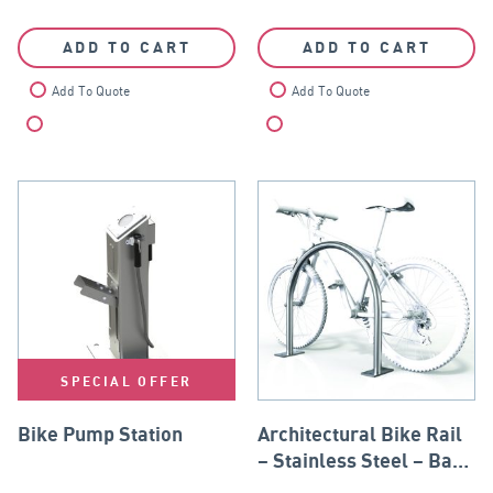
ADD TO CART
ADD TO CART
Add To Quote
Add To Quote
Compare
Compare
SPECIAL OFFER
Bike Pump Station
Architectural Bike Rail
– Stainless Steel – Base
Plate