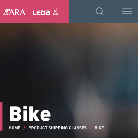
Bike
HOME
/
PRODUCT SHIPPING CLASSES
/
BIKE