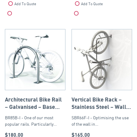
Add To Quote
Add To Quote
Compare
Compare
Architectural Bike Rail
Vertical Bike Rack –
– Galvanised – Base
Stainless Steel – Wall
Plate
or Post Mounted
BR85B-I - One of our most
SBR66F-I - Optimising the use
popular rails. Particularly…
of the wall in…
$
180.00
$
165.00