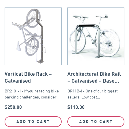
Vertical Bike Rack –
Architectural Bike Rail
Galvanised
– Galvanised – Base
Plate
BR2101-I - If you're facing bike
BR11B-I - One of our biggest
parking challenges, consider…
sellers. Low cost…
$
250.00
$
110.00
ADD TO CART
ADD TO CART